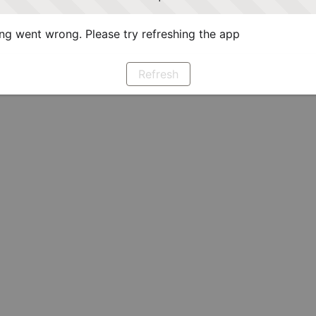
g went wrong. Please try refreshing the app
Refresh