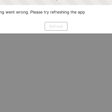
g went wrong. Please try refreshing the app
Refresh