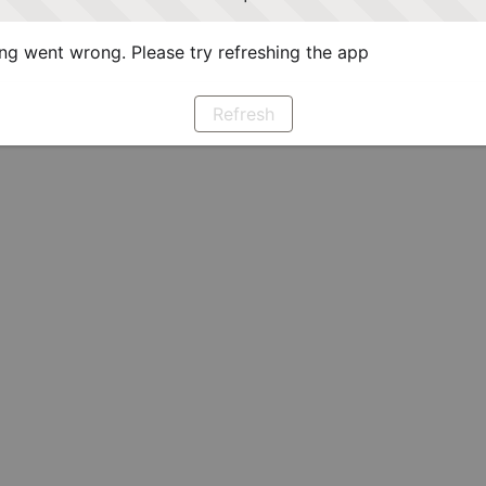
g went wrong. Please try refreshing the app
Refresh